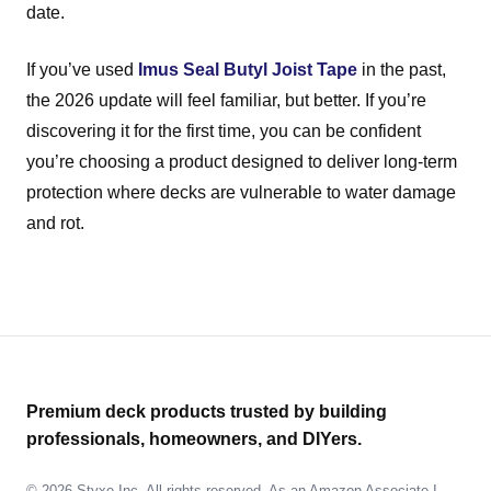
date.
If you’ve used
Imus Seal Butyl Joist Tape
in the past,
the 2026 update will feel familiar, but better. If you’re
discovering it for the first time, you can be confident
you’re choosing a product designed to deliver long-term
protection where decks are vulnerable to water damage
and rot.
Premium deck products trusted by building
professionals, homeowners, and DIYers.
© 2026 Styxe Inc. All rights reserved. As an Amazon Associate I