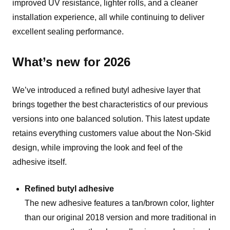
improved UV resistance, lighter rolls, and a cleaner
installation experience, all while continuing to deliver
excellent sealing performance.
What’s new for 2026
We’ve introduced a refined butyl adhesive layer that
brings together the best characteristics of our previous
versions into one balanced solution. This latest update
retains everything customers value about the Non-Skid
design, while improving the look and feel of the
adhesive itself.
Refined butyl adhesive
The new adhesive features a tan/brown color, lighter
than our original 2018 version and more traditional in