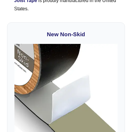
Joist Tape
is proudly manufactured in the United
States.
New Non-Skid