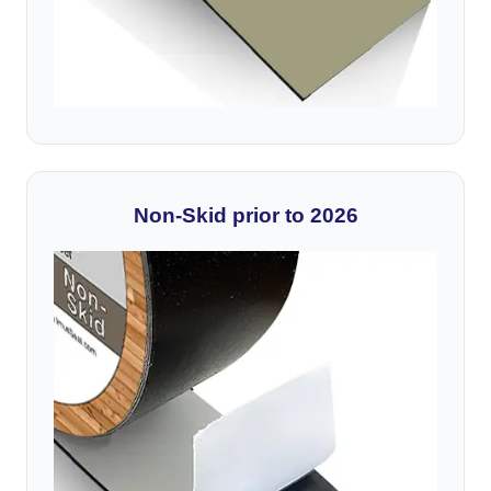
Non-Skid prior to 2026