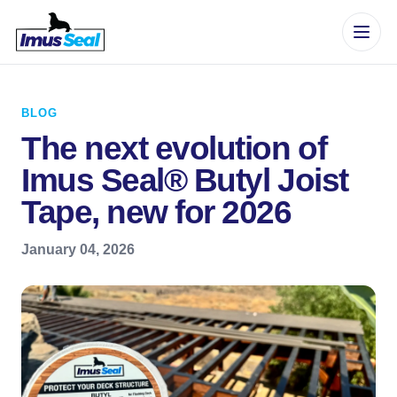
BLOG
The next evolution of
Imus Seal® Butyl Joist
Tape, new for 2026
January 04, 2026