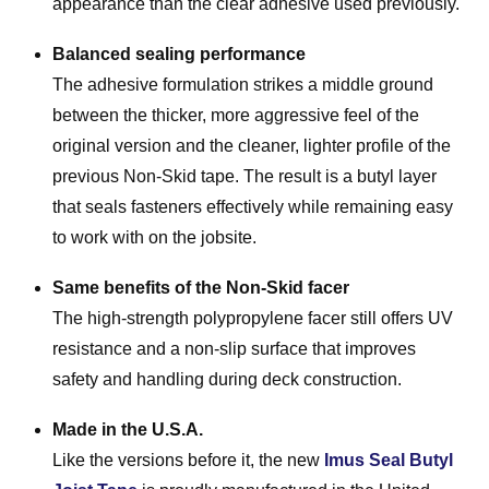
appearance than the clear adhesive used previously.
Balanced sealing performance
The adhesive formulation strikes a middle ground
between the thicker, more aggressive feel of the
original version and the cleaner, lighter profile of the
previous Non-Skid tape. The result is a butyl layer
that seals fasteners effectively while remaining easy
to work with on the jobsite.
Same benefits of the Non-Skid facer
The high-strength polypropylene facer still offers UV
resistance and a non-slip surface that improves
safety and handling during deck construction.
Made in the U.S.A.
Like the versions before it, the new
Imus Seal Butyl