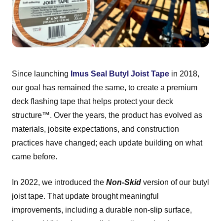
Since launching
Imus Seal Butyl Joist Tape
in 2018,
our goal has remained the same, to create a premium
deck flashing tape that helps protect your deck
structure™. Over the years, the product has evolved as
materials, jobsite expectations, and construction
practices have changed; each update building on what
came before.
In 2022, we introduced the
Non-Skid
version of our butyl
joist tape. That update brought meaningful
improvements, including a durable non-slip surface,