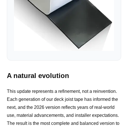
A natural evolution
This update represents a refinement, not a reinvention.
Each generation of our deck joist tape has informed the
next, and the 2026 version reflects years of real-world
use, material advancements, and installer expectations.
The result is the most complete and balanced version to